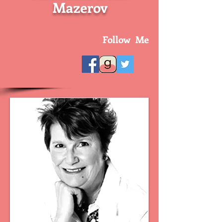
Mazerov
Follow Me