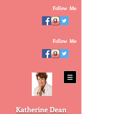
Follow Me
Follow Me
Katherine Dean