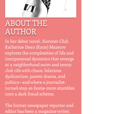
ABOUT THE
AUTHOR
In her debut novel,
Summer Club
,
Katherine Dean (Katie) Mazerov
explores the complexities of life and
interpersonal dynamics that emerge
at a neighborhood swim and tennis
club rife with chaos, hilarious
dysfunction, parent drama, and
politics—and where a journalist-
turned-stay-at-home-mom stumbles
onto a dark fraud scheme.
The former newspaper reporter and
editor has been a magazine writer,