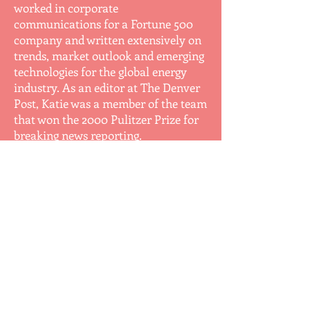
worked in corporate
communications for a Fortune 500
company and written extensively on
trends, market outlook and emerging
technologies for the global energy
industry. As an editor at The Denver
Post, Katie was a member of the team
that won the 2000 Pulitzer Prize for
breaking news reporting.
Like the protagonist in her book, she
has experienced the challenges of
balancing career and family. After
putting her own career on hold to
stay home, she did her fair share of
volunteering, which she learned can
sometimes be more ruthless than
even a high-intensity newsroom.
Decades after launching her career