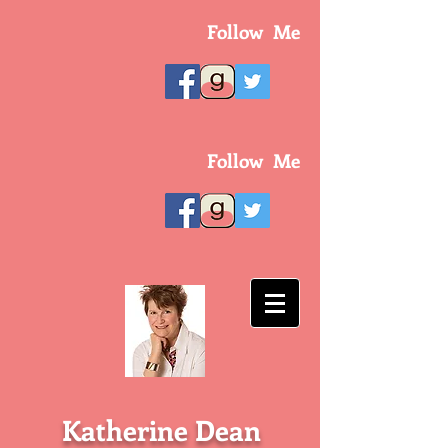
Follow Me
Follow Me
Katherine Dean