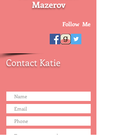
Mazerov
Follow Me
Contact Katie